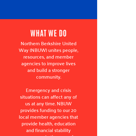
WHAT WE DO
Northern Berkshire United
Way (NBUW) unites people,
resources, and member
agencies to improve lives
and build a stronger
community.
Emergency and crisis
situations can affect any of
us at any time. NBUW
provides funding to our 20
local member agencies that
provide health, education
and financial stability