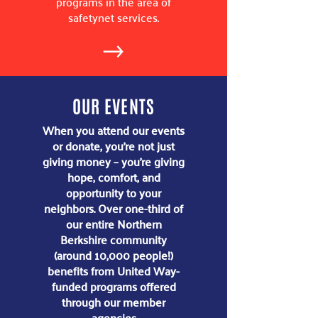
programs in the area of
safetynet services.
OUR EVENTS
When you attend our events
or donate, you’re not just
giving money – you’re giving
hope, comfort, and
opportunity to your
neighbors. Over one-third of
our entire Northern
Berkshire community
(around 10,000 people!)
benefits from United Way-
funded programs​ offered
through our member
agencies