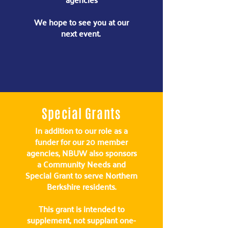
We hope to see you at our
next event.
Special Grants
In addition to our role as a
funder for our 20 member
agencies, NBUW also sponsors
a Community Needs and
Special Grant to serve Northern
Berkshire residents.
This grant is intended to
supplement, not supplant one-