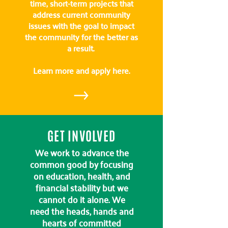
time, short-term projects that
address current community
issues with the goal to impact
the community for the better as
a result.
Learn more and apply here.
GET INVOLVED
We work to advance the
common good by focusing
on education, health, and
financial stability but we
cannot do it alone. We
need the heads, hands and
hearts of committed