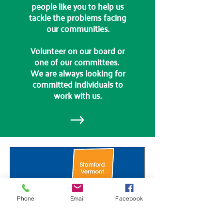
people like you to help us
tackle the problems facing
our communities.
Volunteer on our board or
one of our committees.
We are always looking for
committed individuals to
work with us.
Phone
Email
Facebook