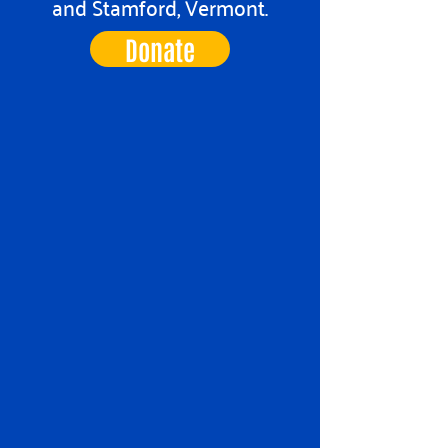
and Stamford, Vermont.
Donate