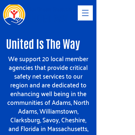
United Is The Way
We support 20 local member
agencies that provide critical
safety net services to our
region and are dedicated to
enhancing well being in the
communities of Adams, North
Adams, Williamstown,
Clarksburg, Savoy, Cheshire,
and Florida in Massachusetts,