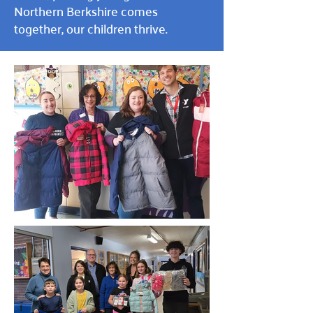
Northern Berkshire comes
together, our children thrive.