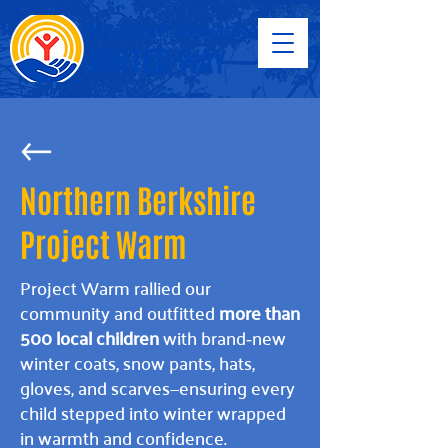
Northern Berkshire
Project Warm
Project Warm rallied our
community and outfitted
more than
500 local children
with brand‑new
winter coats, snow pants, hats,
gloves, and scarves—ensuring every
child stepped into winter wrapped
in warmth and confidence.