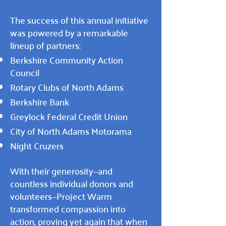
The success of this annual initiative
was powered by a remarkable
lineup of partners:
Berkshire Community Action
Council
Rotary Clubs of North Adams
Berkshire Bank
Greylock Federal Credit Union
City of North Adams Motorama
Night Cruzers
With their generosity—and
countless individual donors and
volunteers—Project Warm
transformed compassion into
action, proving yet again that when