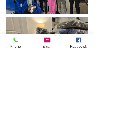
Phone
Email
Facebook